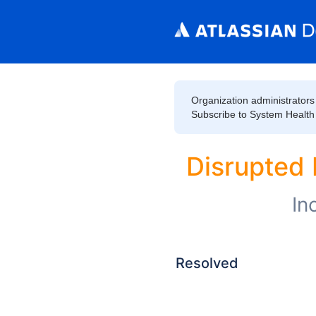
Organization administrators 
Subscribe to System Health to
Disrupted 
In
Resolved