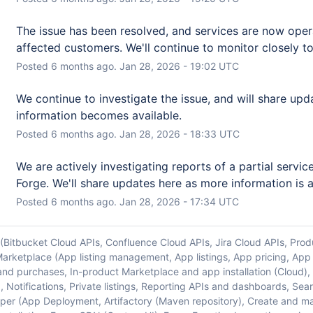
The issue has been resolved, and services are now operat
affected customers. We'll continue to monitor closely to 
Posted
6
months ago.
Jan
28
,
2026
-
19:02
UTC
We continue to investigate the issue, and will share upd
information becomes available.
Posted
6
months ago.
Jan
28
,
2026
-
18:33
UTC
We are actively investigating reports of a partial service
Forge. We'll share updates here as more information is a
Posted
6
months ago.
Jan
28
,
2026
-
17:34
UTC
 (Bitbucket Cloud APIs, Confluence Cloud APIs, Jira Cloud APIs, Prod
arketplace (App listing management, App listings, App pricing, App
and purchases, In-product Marketplace and app installation (Cloud)
r), Notifications, Private listings, Reporting APIs and dashboards, S
er (App Deployment, Artifactory (Maven repository), Create and 