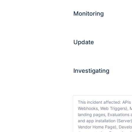
Monitoring
Update
Investigating
This incident affected: APIs
Webhooks, Web Triggers), M
landing pages, Evaluations 
and app installation (Serve
Vendor Home Page), Develop