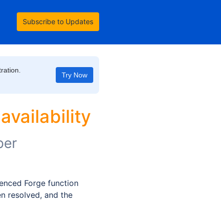
Subscribe to Updates
ration.
Try Now
vailability
per
nced Forge function 
n resolved, and the 