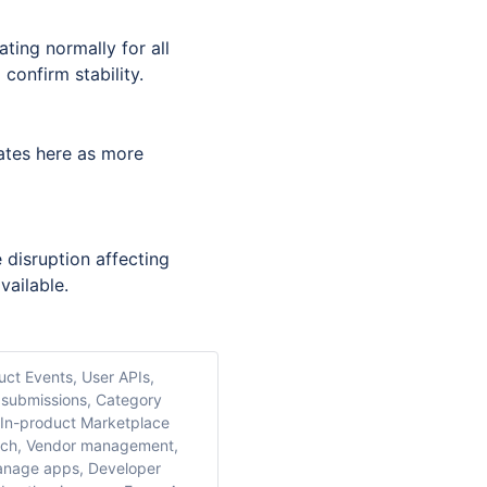
ing normally for all 
confirm stability.
ates here as more 
 disruption affecting 
vailable.
uct Events, User APIs,
 submissions, Category
, In-product Marketplace
earch, Vendor management,
manage apps, Developer