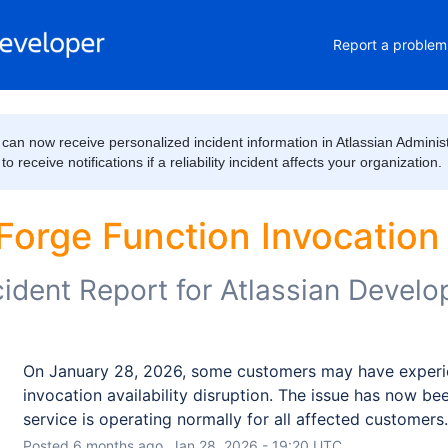
Report a problem
can now receive personalized incident information in Atlassian Administ
 receive notifications if a reliability incident affects your organization.
Forge Function Invocation a
cident Report for
Atlassian Develo
On January 28, 2026, some customers may have experie
invocation availability disruption. The issue has now bee
service is operating normally for all affected customers.
Posted
6
months ago.
Jan
28
,
2026
-
19:20
UTC